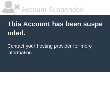
Account Suspended
This Account has been suspe
nded.
Contact your hosting provider
for more
information.